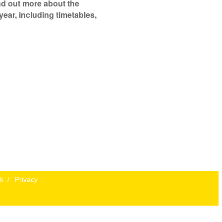
ind out more about the
year, including timetables,
k
/
Privacy