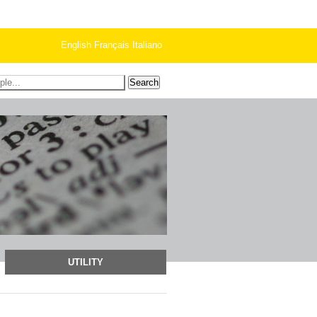
English
Français
Italiano
UTILITY