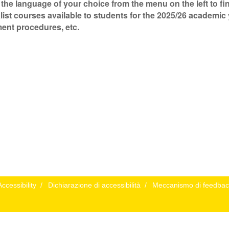
 the language of your choice from the menu on the left to f
list courses available to students for the 2025/26 academic 
ent procedures, etc.
Accessibility
/
Dichiarazione di accessibilità
/
Meccanismo di feedbac