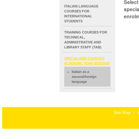
Select
NAVIGATION
ITALIAN LANGUAGE
specia
EXTENDED
COURSES FOR
enrolm
INTERNATIONAL
STUDENTS
TRAINING COURSES FOR
TECHNICAL,
ADMINISTRATIVE AND
LIBRARY STAFF (TAB)
SPECIALISED COURSES
ACADEMIC YEAR 2025/2026
Italian as a
second/foreign
language
Site Map
/