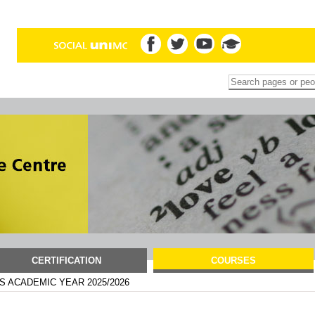
Search Site
Advanced
Search…
CERTIFICATION
COURSES
 ACADEMIC YEAR 2025/2026