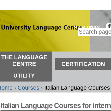
kip
o
ontent.
Search Site
kip
Advanced
o
Search…
avigation
ections
THE LANGUAGE
CENTRE
CERTIFICATION
UTILITY
Home
›
Courses
›
Italian Language Courses f
Italian Language Courses for intern