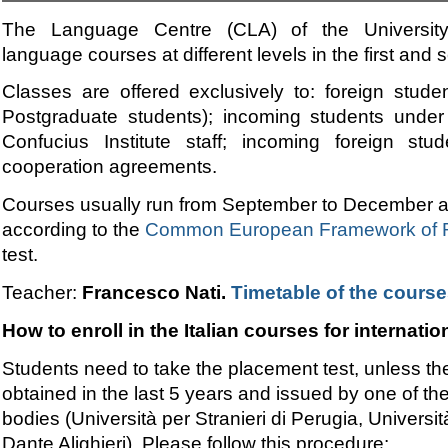
The Language Centre (CLA) of the University o
language courses at different levels in the first and
Classes
are offered exclusively to: foreign stude
Postgraduate students); incoming students under
Confucius Institute staff; incoming foreign stu
cooperation agreements.
Courses usually run from September to December an
according to the
Common European Framework of R
test.
Teacher:
Francesco Nati.
Timetable of the cours
How to enroll in the Italian courses for internati
Students need to take the placement test, unless they 
obtained in the last 5 years and issued by one of the
bodies (Università per Stranieri di Perugia, Universi
Dante Alighieri). Please follow this procedure: