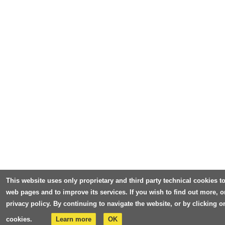
This website uses only proprietary and third party technical cookies to
web pages and to improve its services. If you wish to find out more, o
privacy policy. By continuing to navigate the website, or by clicking 
cookies.
Learn more
OK