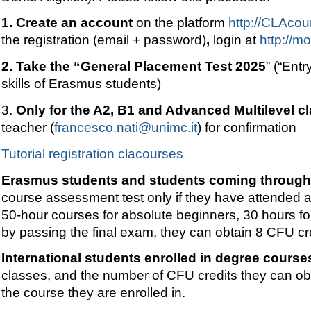
1. Create an account
on the platform
http://CLAcou
the registration (email + password)
,
login at
http://m
2.
Take the “
General Placement Test 2025
”
(“Entr
skills of Erasmus students)
3.
Only for the A2, B1 and Advanced Multilevel c
teacher (
francesco.nati@unimc.it
) for confirmation
Tutorial registration clacourses
Erasmus students and students coming through 
course assessment test only if they have attended at
50-hour courses for absolute beginners, 30 hours fo
by passing the final exam, they can obtain 8 CFU cr
International students enrolled in degree courses
classes, and the number of CFU credits they can obt
the course they are enrolled in.