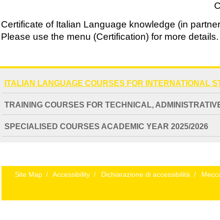
C
Certificate of Italian Language knowledge (in partner
Please use the menu (Certification) for more details.
NAVIGATION
ITALIAN LANGUAGE COURSES FOR INTERNATIONAL 
EXTENDED
TRAINING COURSES FOR TECHNICAL, ADMINISTRATIVE
SPECIALISED COURSES ACADEMIC YEAR 2025/2026
Site Map
/
Accessibility
/
Dichiarazione di accessibilità
/
Mecca